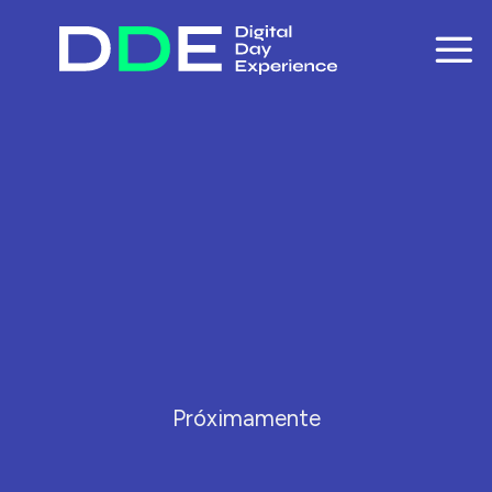
Skip
to
content
Próximamente