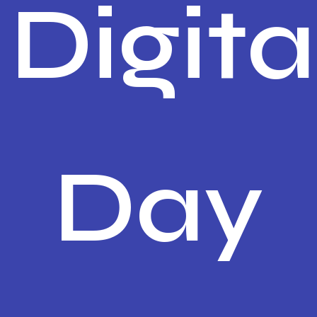
Digita
Day