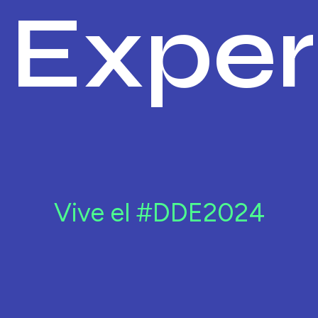
Exper
Vive el #DDE2024